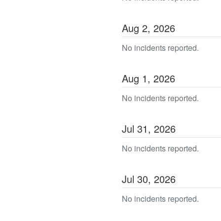
Aug
2
,
2026
No incidents reported.
Aug
1
,
2026
No incidents reported.
Jul
31
,
2026
No incidents reported.
Jul
30
,
2026
No incidents reported.