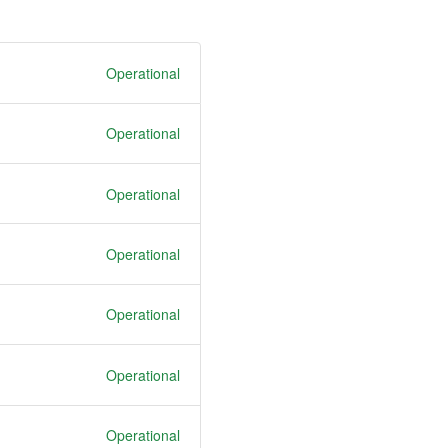
Operational
Operational
Operational
Operational
Operational
Operational
Operational