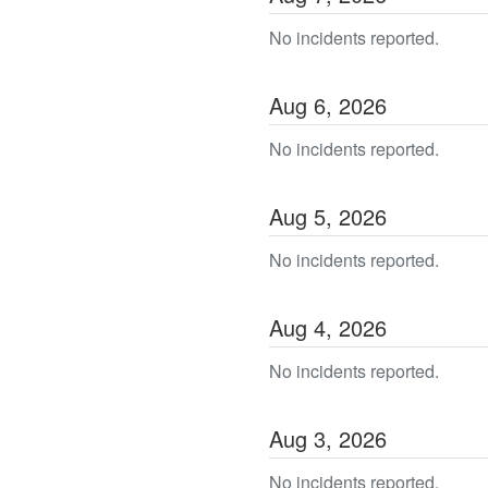
No incidents reported.
Aug
6
,
2026
No incidents reported.
Aug
5
,
2026
No incidents reported.
Aug
4
,
2026
No incidents reported.
Aug
3
,
2026
No incidents reported.