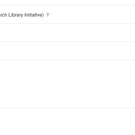
h Library Initiative)
?