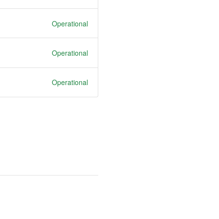
Operational
Operational
Operational