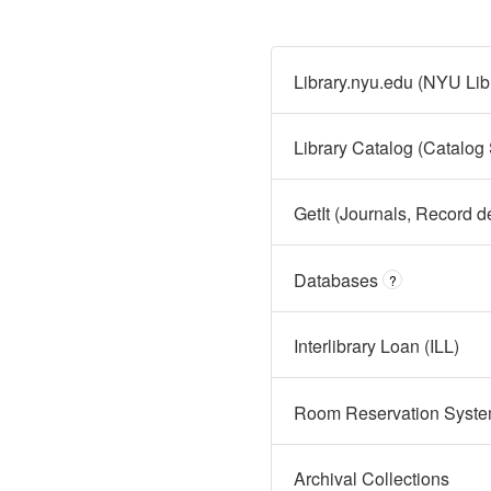
Library.nyu.edu (NYU Lib
Library Catalog (Catalog
GetIt (Journals, Record d
Databases
?
Interlibrary Loan (ILL)
Room Reservation Syst
Archival Collections