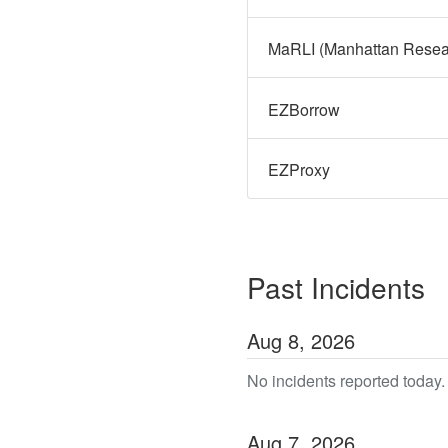
MaRLI (Manhattan Researc
EZBorrow
EZProxy
Past Incidents
Aug
8
,
2026
No incidents reported today.
Aug
7
,
2026