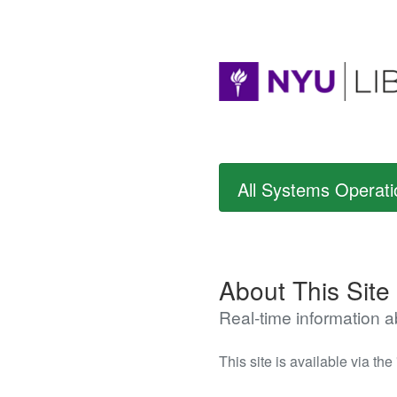
All Systems Operati
About This Site
Real-time information 
This site is available via the