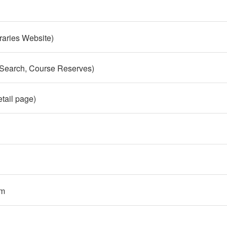
raries Website)
 Search, Course Reserves)
etail page)
em