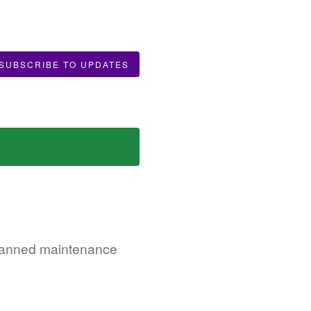
SUBSCRIBE TO UPDATES
 planned maintenance