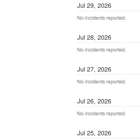
Jul
29
,
2026
No incidents reported.
Jul
28
,
2026
No incidents reported.
Jul
27
,
2026
No incidents reported.
Jul
26
,
2026
No incidents reported.
Jul
25
,
2026