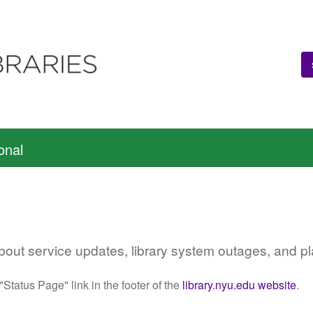
onal
about service updates, library system outages, and
 "Status Page" link in the footer of the
library.nyu.edu website
.